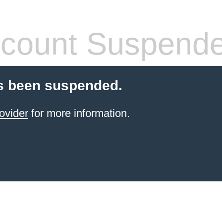
count Suspend
s been suspended.
ovider
for more information.