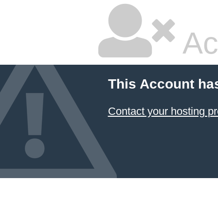
Ac
This Account ha
Contact your hosting pr