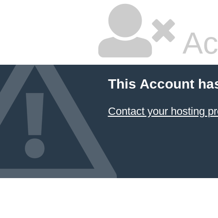
Ac
This Account ha
Contact your hosting pr