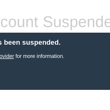
count Suspend
s been suspended.
ovider
for more information.